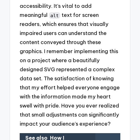
accessibility. It’s vital to add
meaningful
text for screen
alt
readers, which ensures that visually
impaired users can understand the
content conveyed through these
graphics. I remember implementing this
on a project where a beautifully
designed SVG represented a complex
data set. The satisfaction of knowing
that my effort helped everyone engage
with the information made my heart
swell with pride. Have you ever realized
that small adjustments can significantly
impact your audience’s experience?
See also
How I