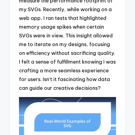
measure the performance footprint of
my SVGs. Recently, while working on a
web app, I ran tests that highlighted
memory usage spikes when certain
SVGs were in view. This insight allowed
me to iterate on my designs, focusing
on efficiency without sacrificing quality.
I felt a sense of fulfillment knowing I was
crafting a more seamless experience
for users. Isn’t it fascinating how data
can guide our creative decisions?