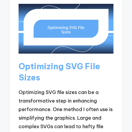
Optimizing SVG File
Sizes
Optimizing SVG file sizes can be a
transformative step in enhancing
performance. One method I often use is
simplifying the graphics. Large and
complex SVGs can lead to hefty file