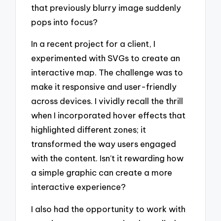
that previously blurry image suddenly
pops into focus?
In a recent project for a client, I
experimented with SVGs to create an
interactive map. The challenge was to
make it responsive and user-friendly
across devices. I vividly recall the thrill
when I incorporated hover effects that
highlighted different zones; it
transformed the way users engaged
with the content. Isn’t it rewarding how
a simple graphic can create a more
interactive experience?
I also had the opportunity to work with