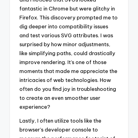
fantastic in Chrome but were glitchy in
Firefox. This discovery prompted me to
dig deeper into compatibility issues
and test various SVG attributes. I was
surprised by how minor adjustments,
like simplifying paths, could drastically
improve rendering. It’s one of those
moments that made me appreciate the
intricacies of web technologies. How
often do you find joy in troubleshooting
to create an even smoother user
experience?
Lastly, I often utilize tools like the
browser’s developer console to