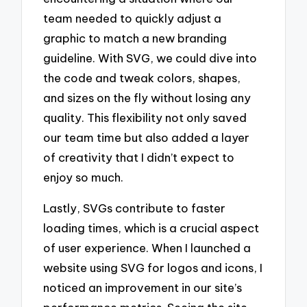
team needed to quickly adjust a
graphic to match a new branding
guideline. With SVG, we could dive into
the code and tweak colors, shapes,
and sizes on the fly without losing any
quality. This flexibility not only saved
our team time but also added a layer
of creativity that I didn’t expect to
enjoy so much.
Lastly, SVGs contribute to faster
loading times, which is a crucial aspect
of user experience. When I launched a
website using SVG for logos and icons, I
noticed an improvement in our site’s