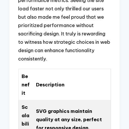
performance metrics. Seeing the site
load faster not only thrilled our users
but also made me feel proud that we
prioritized performance without
sacrificing design. It truly is rewarding
to witness how strategic choices in web
design can enhance functionality
consistently.
Be
nef
Description
it
Sc
SVG graphics maintain
ala
quality at any size, perfect
bili
for responsive design.