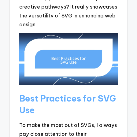
creative pathways? It really showcases
the versatility of SVG in enhancing web
design.
Best Practices for SVG
Use
To make the most out of SVGs, I always
pay close attention to their