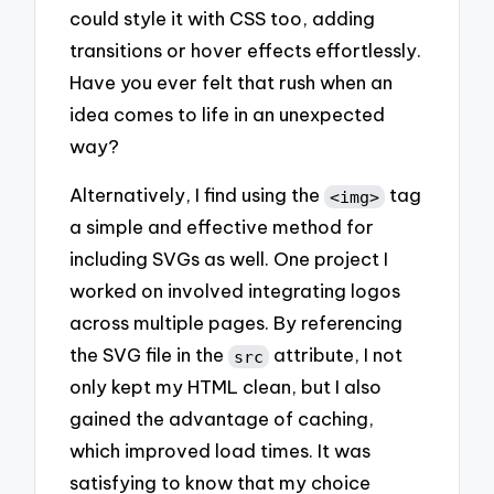
could style it with CSS too, adding
transitions or hover effects effortlessly.
Have you ever felt that rush when an
idea comes to life in an unexpected
way?
Alternatively, I find using the
tag
<img>
a simple and effective method for
including SVGs as well. One project I
worked on involved integrating logos
across multiple pages. By referencing
the SVG file in the
attribute, I not
src
only kept my HTML clean, but I also
gained the advantage of caching,
which improved load times. It was
satisfying to know that my choice