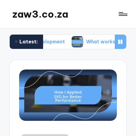
zaw3.co.za
Latest:
 development
What works for me: Code versionin