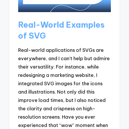
Real-World Examples
of SVG
Real-world applications of SVGs are
everywhere, and I can’t help but admire
their versatility. For instance, while
redesigning a marketing website, I
integrated SVG images for the icons
and illustrations. Not only did this
improve load times, but I also noticed
the clarity and crispness on high-
resolution screens. Have you ever
experienced that “wow” moment when