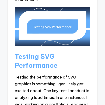
Testing SVG
Performance
Testing the performance of SVG
graphics is something I genuinely get
excited about. One key test I conduct is
analyzing load times. In one instance, I
was working on a portfolio site where I