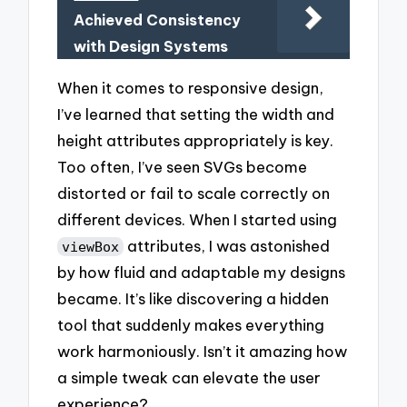
Achieved Consistency
with Design Systems
When it comes to responsive design,
I’ve learned that setting the width and
height attributes appropriately is key.
Too often, I’ve seen SVGs become
distorted or fail to scale correctly on
different devices. When I started using
attributes, I was astonished
viewBox
by how fluid and adaptable my designs
became. It’s like discovering a hidden
tool that suddenly makes everything
work harmoniously. Isn’t it amazing how
a simple tweak can elevate the user
experience?