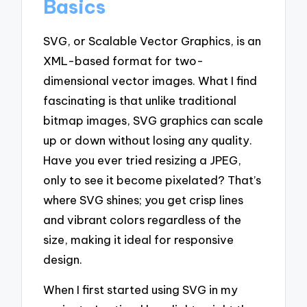
Basics
SVG, or Scalable Vector Graphics, is an
XML-based format for two-
dimensional vector images. What I find
fascinating is that unlike traditional
bitmap images, SVG graphics can scale
up or down without losing any quality.
Have you ever tried resizing a JPEG,
only to see it become pixelated? That’s
where SVG shines; you get crisp lines
and vibrant colors regardless of the
size, making it ideal for responsive
design.
When I first started using SVG in my