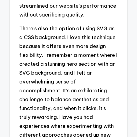
streamlined our website’s performance
without sacrificing quality.
There’s also the option of using SVG as
a CSS background. I love this technique
because it offers even more design
flexibility. I remember a moment where I
created a stunning hero section with an
SVG background, and I felt an
overwhelming sense of
accomplishment. It’s an exhilarating
challenge to balance aesthetics and
functionality, and when it clicks, it’s
truly rewarding. Have you had
experiences where experimenting with
different approaches opened up new