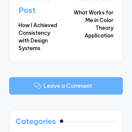
navigation
Post
What Works for
Me in Color
How I Achieved
Theory
Consistency
Application
with Design
Systems
Leave a Comment
Categories