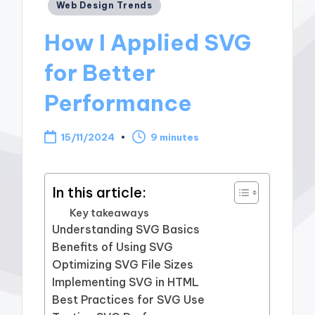
Posted
Web Design Trends
in
How I Applied SVG
for Better
Performance
15/11/2024
9 minutes
In this article:
Key takeaways
Understanding SVG Basics
Benefits of Using SVG
Optimizing SVG File Sizes
Implementing SVG in HTML
Best Practices for SVG Use