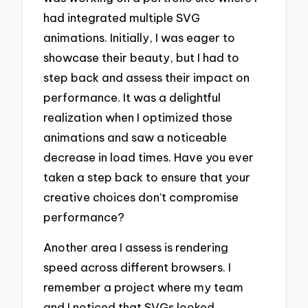
had integrated multiple SVG
animations. Initially, I was eager to
showcase their beauty, but I had to
step back and assess their impact on
performance. It was a delightful
realization when I optimized those
animations and saw a noticeable
decrease in load times. Have you ever
taken a step back to ensure that your
creative choices don’t compromise
performance?
Another area I assess is rendering
speed across different browsers. I
remember a project where my team
and I noticed that SVGs looked