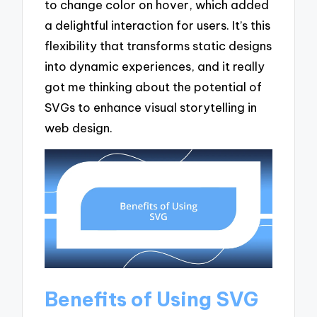
to change color on hover, which added
a delightful interaction for users. It’s this
flexibility that transforms static designs
into dynamic experiences, and it really
got me thinking about the potential of
SVGs to enhance visual storytelling in
web design.
Benefits of Using SVG