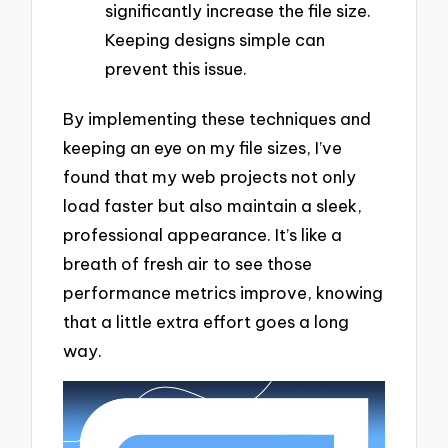
significantly increase the file size.
Keeping designs simple can
prevent this issue.
By implementing these techniques and
keeping an eye on my file sizes, I’ve
found that my web projects not only
load faster but also maintain a sleek,
professional appearance. It’s like a
breath of fresh air to see those
performance metrics improve, knowing
that a little extra effort goes a long
way.