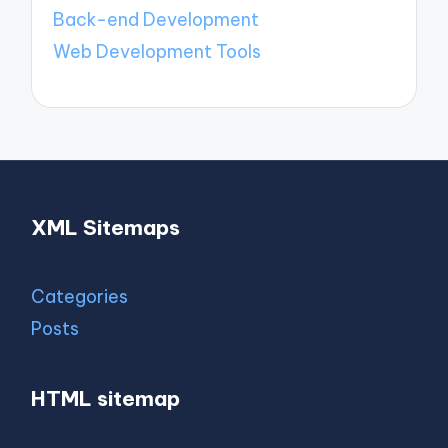
Back-end Development
Web Development Tools
XML Sitemaps
Categories
Posts
HTML sitemap