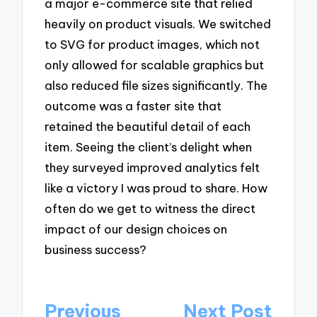
a major e-commerce site that relied
heavily on product visuals. We switched
to SVG for product images, which not
only allowed for scalable graphics but
also reduced file sizes significantly. The
outcome was a faster site that
retained the beautiful detail of each
item. Seeing the client’s delight when
they surveyed improved analytics felt
like a victory I was proud to share. How
often do we get to witness the direct
impact of our design choices on
business success?
Post
Previous
Next Post