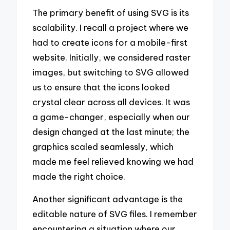
The primary benefit of using SVG is its
scalability. I recall a project where we
had to create icons for a mobile-first
website. Initially, we considered raster
images, but switching to SVG allowed
us to ensure that the icons looked
crystal clear across all devices. It was
a game-changer, especially when our
design changed at the last minute; the
graphics scaled seamlessly, which
made me feel relieved knowing we had
made the right choice.
Another significant advantage is the
editable nature of SVG files. I remember
encountering a situation where our