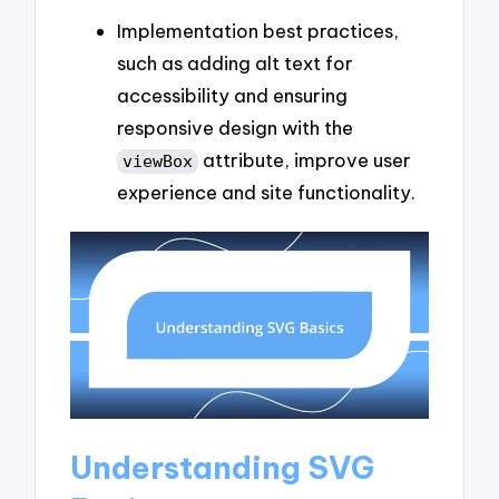
Implementation best practices,
such as adding alt text for
accessibility and ensuring
responsive design with the
attribute, improve user
viewBox
experience and site functionality.
Understanding SVG