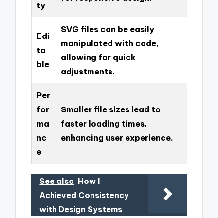
ty
SVG files can be easily
Edi
manipulated with code,
ta
allowing for quick
ble
adjustments.
Per
for
Smaller file sizes lead to
ma
faster loading times,
nc
enhancing user experience.
e
See also
How I
Achieved Consistency
with Design Systems