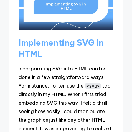
Implementing SVG in
HTML
Incorporating SVG into HTML can be
done in a few straightforward ways.
For instance, I often use the
tag
<svg>
directly in my HTML. When I first tried
embedding SVG this way, I felt a thrill
seeing how easily I could manipulate
the graphics just like any other HTML
element. It was empowering to realize I