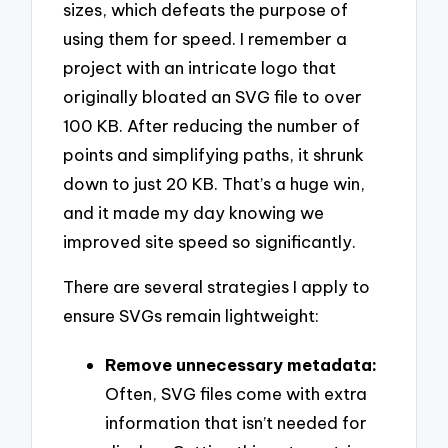
sizes, which defeats the purpose of
using them for speed. I remember a
project with an intricate logo that
originally bloated an SVG file to over
100 KB. After reducing the number of
points and simplifying paths, it shrunk
down to just 20 KB. That’s a huge win,
and it made my day knowing we
improved site speed so significantly.
There are several strategies I apply to
ensure SVGs remain lightweight:
Remove unnecessary metadata:
Often, SVG files come with extra
information that isn’t needed for