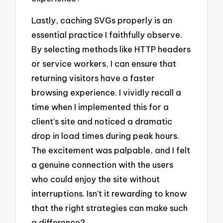
Lastly, caching SVGs properly is an
essential practice I faithfully observe.
By selecting methods like HTTP headers
or service workers, I can ensure that
returning visitors have a faster
browsing experience. I vividly recall a
time when I implemented this for a
client’s site and noticed a dramatic
drop in load times during peak hours.
The excitement was palpable, and I felt
a genuine connection with the users
who could enjoy the site without
interruptions. Isn’t it rewarding to know
that the right strategies can make such
a difference?