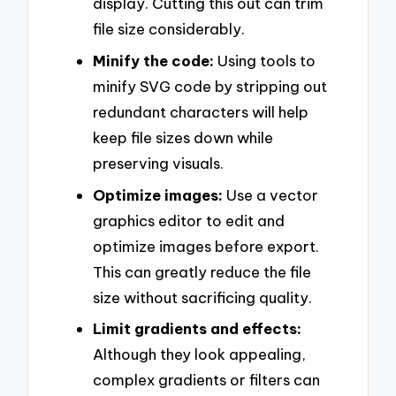
display. Cutting this out can trim
file size considerably.
Minify the code:
Using tools to
minify SVG code by stripping out
redundant characters will help
keep file sizes down while
preserving visuals.
Optimize images:
Use a vector
graphics editor to edit and
optimize images before export.
This can greatly reduce the file
size without sacrificing quality.
Limit gradients and effects:
Although they look appealing,
complex gradients or filters can