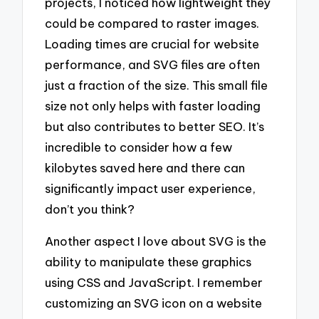
projects, I noticed how lightweight they
could be compared to raster images.
Loading times are crucial for website
performance, and SVG files are often
just a fraction of the size. This small file
size not only helps with faster loading
but also contributes to better SEO. It’s
incredible to consider how a few
kilobytes saved here and there can
significantly impact user experience,
don’t you think?
Another aspect I love about SVG is the
ability to manipulate these graphics
using CSS and JavaScript. I remember
customizing an SVG icon on a website