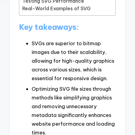
Testing SVG Performance
Real-World Examples of SVG
Key takeaways:
SVGs are superior to bitmap
images due to their scalability,
allowing for high-quality graphics
across various sizes, which is
essential for responsive design.
Optimizing SVG file sizes through
methods like simplifying graphics
and removing unnecessary
metadata significantly enhances
website performance and loading
times.