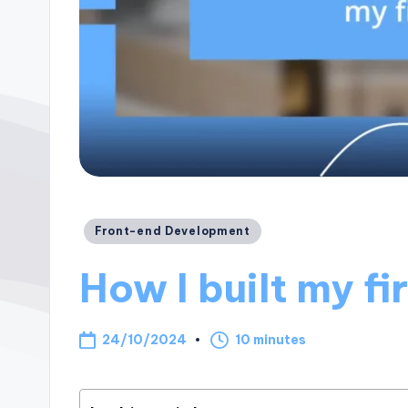
Posted
Front-end Development
in
How I built my fi
24/10/2024
10 minutes