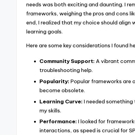
needs was both exciting and daunting. I 
frameworks, weighing the pros and cons like
end, I realized that my choice should align
learning goals.
Here are some key considerations I found h
Community Support:
A vibrant comm
troubleshooting help.
Popularity:
Popular frameworks are of
become obsolete.
Learning Curve:
I needed something t
my skills.
Performance:
I looked for framework
interactions, as speed is crucial for S