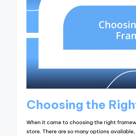
Choosing the Rig
When it came to choosing the right framework
store. There are so many options available