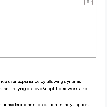
nce user experience by allowing dynamic
eshes, relying on JavaScript frameworks like
s considerations such as community support,