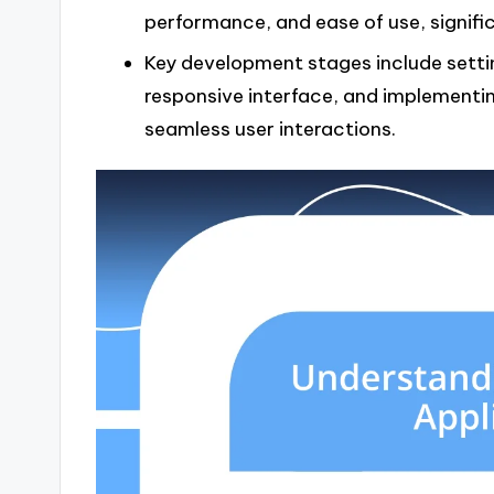
performance, and ease of use, signifi
Key development stages include setti
responsive interface, and implementi
seamless user interactions.