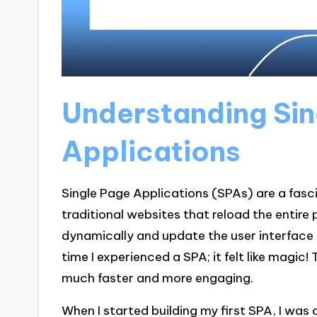
Understanding Sin
Applications
Single Page Applications (SPAs) are a fasc
traditional websites that reload the entire
dynamically and update the user interface 
time I experienced a SPA; it felt like magic
much faster and more engaging.
When I started building my first SPA, I was