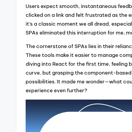
Users expect smooth, instantaneous feedba
clicked on a link and felt frustrated as the
it’s a classic moment we all dread, especial
SPAs eliminated this interruption for me, ma
The cornerstone of SPAs lies in their relian
These tools make it easier to manage comple
diving into React for the first time, feelin
curve, but grasping the component-based 
possibilities. It made me wonder—what coul
experience even further?