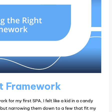
ht Framework
 for my first SPA, I felt like a kid in a candy
, but narrowing them down to a few that fit my