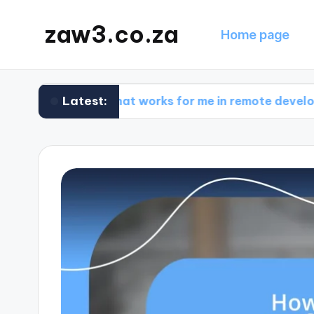
zaw3.co.za
Home page
Latest:
What works for me in remote development