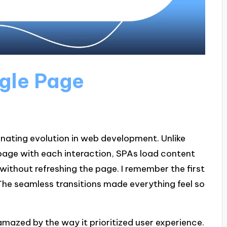
gle Page
inating evolution in web development. Unlike
 page with each interaction, SPAs load content
without refreshing the page. I remember the first
! The seamless transitions made everything feel so
 amazed by the way it prioritized user experience.