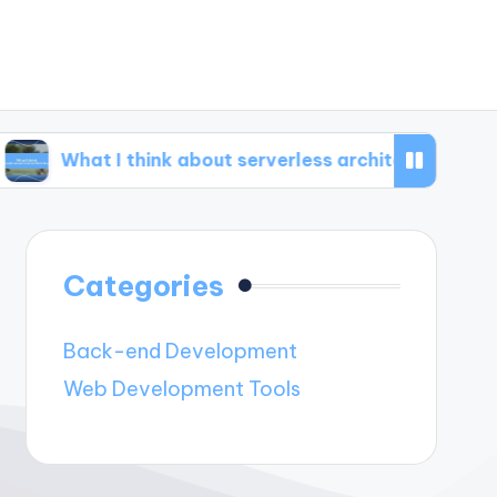
 I think about serverless architecture
What I’
Categories
Back-end Development
Web Development Tools