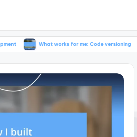
What works for me: Code versioning
What