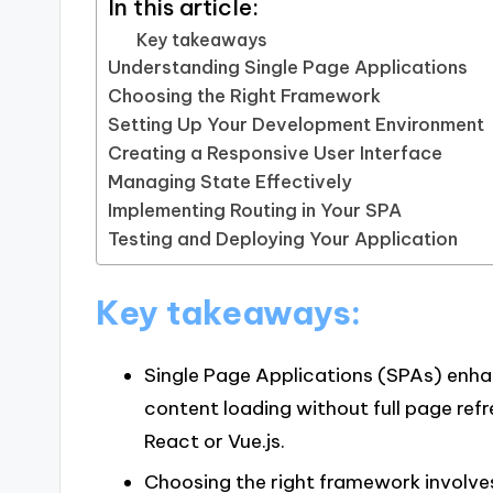
In this article:
Key takeaways
Understanding Single Page Applications
Choosing the Right Framework
Setting Up Your Development Environment
Creating a Responsive User Interface
Managing State Effectively
Implementing Routing in Your SPA
Testing and Deploying Your Application
Key takeaways:
Single Page Applications (SPAs) enha
content loading without full page refr
React or Vue.js.
Choosing the right framework involve