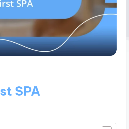
rst SPA