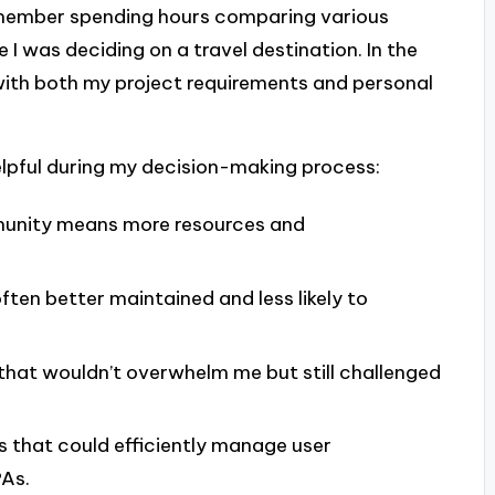
remember spending hours comparing various
 I was deciding on a travel destination. In the
 with both my project requirements and personal
elpful during my decision-making process:
unity means more resources and
ten better maintained and less likely to
hat wouldn’t overwhelm me but still challenged
s that could efficiently manage user
PAs.