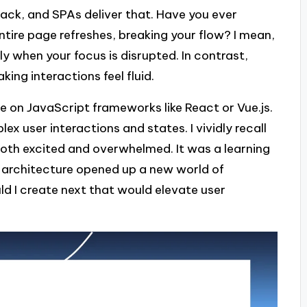
ck, and SPAs deliver that. Have you ever
 entire page refreshes, breaking your flow? I mean,
ly when your focus is disrupted. In contrast,
king interactions feel fluid.
ce on JavaScript frameworks like React or Vue.js.
x user interactions and states. I vividly recall
g both excited and overwhelmed. It was a learning
architecture opened up a new world of
d I create next that would elevate user