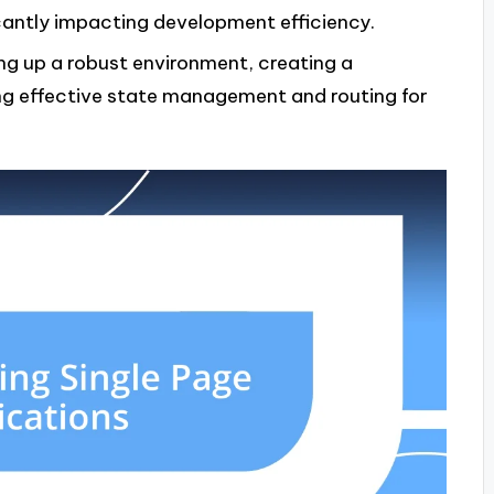
cantly impacting development efficiency.
ng up a robust environment, creating a
ng effective state management and routing for