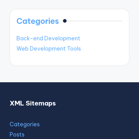
Categories
Back-end Development
Web Development Tools
XML Sitemaps
Categories
Posts