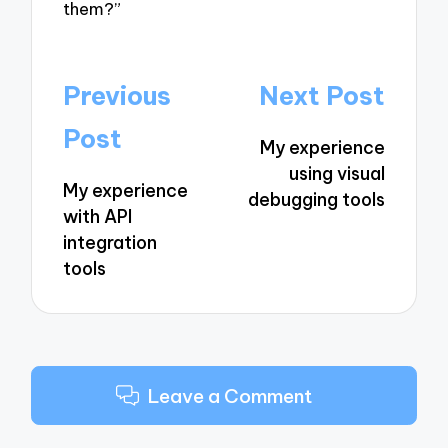
them?”
Post
Previous
Next Post
navigation
Post
My experience
using visual
My experience
debugging tools
with API
integration
tools
Leave a Comment