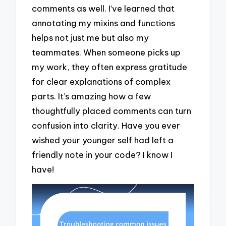
comments as well. I’ve learned that
annotating my mixins and functions
helps not just me but also my
teammates. When someone picks up
my work, they often express gratitude
for clear explanations of complex
parts. It’s amazing how a few
thoughtfully placed comments can turn
confusion into clarity. Have you ever
wished your younger self had left a
friendly note in your code? I know I
have!