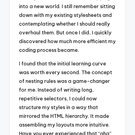
into a new world. I still remember sitting
down with my existing stylesheets and
contemplating whether I should really
overhaul them. But once I did, I quickly
discovered how much more efficient my
coding process became.
I found that the initial learning curve
was worth every second. The concept
of nesting rules was a game-changer
for me. Instead of writing long,
repetitive selectors, I could now
structure my styles in a way that
mirrored the HTML hierarchy. It made
assembling my layouts more intuitive.
Have you ever experienced that “aha”