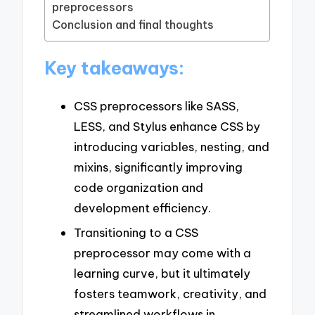
preprocessors
Conclusion and final thoughts
Key takeaways:
CSS preprocessors like SASS,
LESS, and Stylus enhance CSS by
introducing variables, nesting, and
mixins, significantly improving
code organization and
development efficiency.
Transitioning to a CSS
preprocessor may come with a
learning curve, but it ultimately
fosters teamwork, creativity, and
streamlined workflows in