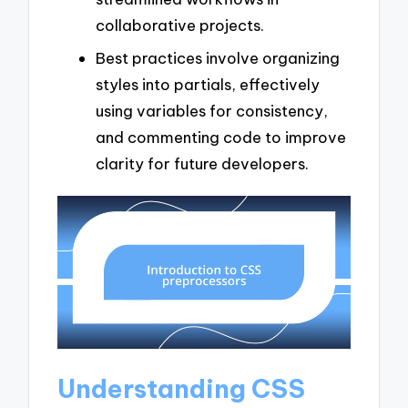
collaborative projects.
Best practices involve organizing
styles into partials, effectively
using variables for consistency,
and commenting code to improve
clarity for future developers.
Understanding CSS