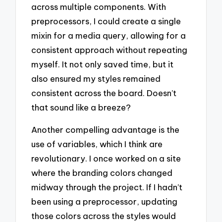
across multiple components. With
preprocessors, I could create a single
mixin for a media query, allowing for a
consistent approach without repeating
myself. It not only saved time, but it
also ensured my styles remained
consistent across the board. Doesn’t
that sound like a breeze?
Another compelling advantage is the
use of variables, which I think are
revolutionary. I once worked on a site
where the branding colors changed
midway through the project. If I hadn’t
been using a preprocessor, updating
those colors across the styles would