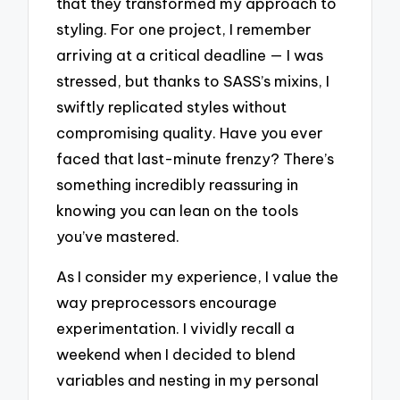
that they transformed my approach to
styling. For one project, I remember
arriving at a critical deadline — I was
stressed, but thanks to SASS’s mixins, I
swiftly replicated styles without
compromising quality. Have you ever
faced that last-minute frenzy? There’s
something incredibly reassuring in
knowing you can lean on the tools
you’ve mastered.
As I consider my experience, I value the
way preprocessors encourage
experimentation. I vividly recall a
weekend when I decided to blend
variables and nesting in my personal