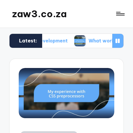
zaw3.co.za
Latest:
te development
What works for me: Code versio