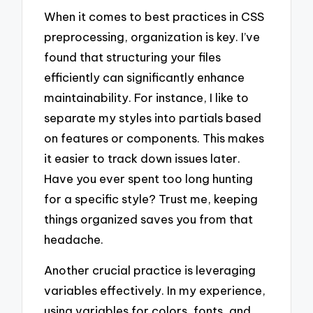
When it comes to best practices in CSS
preprocessing, organization is key. I’ve
found that structuring your files
efficiently can significantly enhance
maintainability. For instance, I like to
separate my styles into partials based
on features or components. This makes
it easier to track down issues later.
Have you ever spent too long hunting
for a specific style? Trust me, keeping
things organized saves you from that
headache.
Another crucial practice is leveraging
variables effectively. In my experience,
using variables for colors, fonts, and