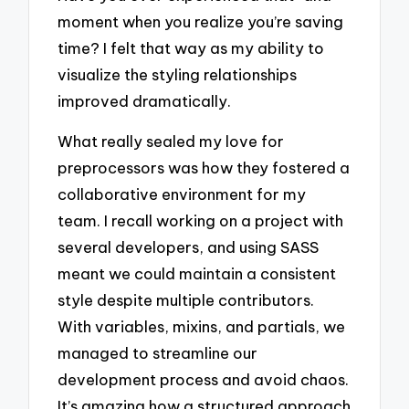
moment when you realize you’re saving
time? I felt that way as my ability to
visualize the styling relationships
improved dramatically.
What really sealed my love for
preprocessors was how they fostered a
collaborative environment for my
team. I recall working on a project with
several developers, and using SASS
meant we could maintain a consistent
style despite multiple contributors.
With variables, mixins, and partials, we
managed to streamline our
development process and avoid chaos.
It’s amazing how a structured approach