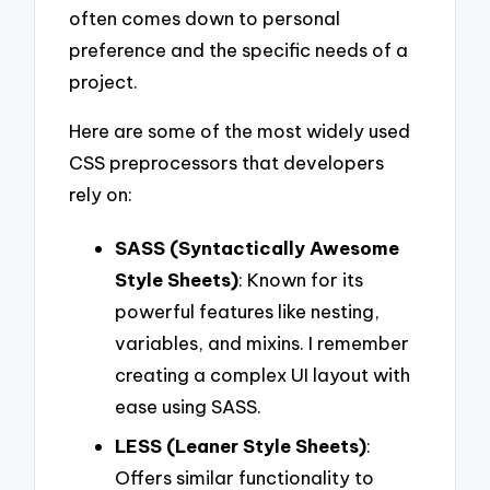
often comes down to personal
preference and the specific needs of a
project.
Here are some of the most widely used
CSS preprocessors that developers
rely on:
SASS (Syntactically Awesome
Style Sheets)
: Known for its
powerful features like nesting,
variables, and mixins. I remember
creating a complex UI layout with
ease using SASS.
LESS (Leaner Style Sheets)
:
Offers similar functionality to