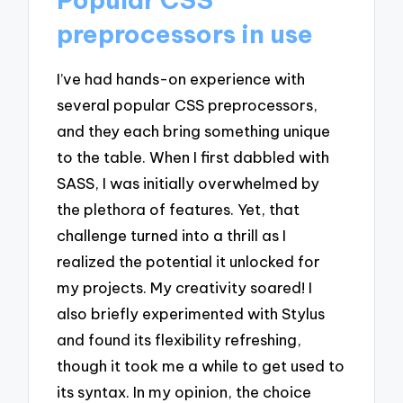
preprocessors in use
I’ve had hands-on experience with
several popular CSS preprocessors,
and they each bring something unique
to the table. When I first dabbled with
SASS, I was initially overwhelmed by
the plethora of features. Yet, that
challenge turned into a thrill as I
realized the potential it unlocked for
my projects. My creativity soared! I
also briefly experimented with Stylus
and found its flexibility refreshing,
though it took me a while to get used to
its syntax. In my opinion, the choice