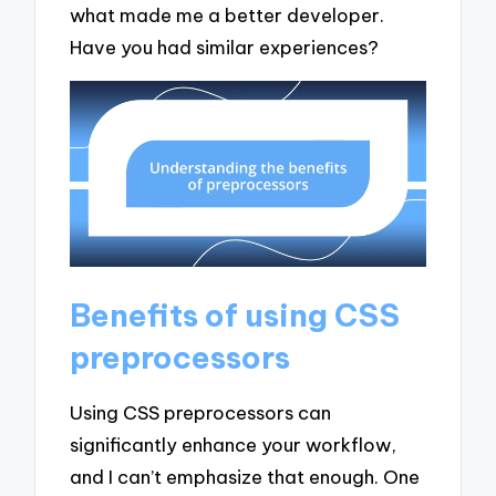
what made me a better developer.
Have you had similar experiences?
Benefits of using CSS
preprocessors
Using CSS preprocessors can
significantly enhance your workflow,
and I can’t emphasize that enough. One