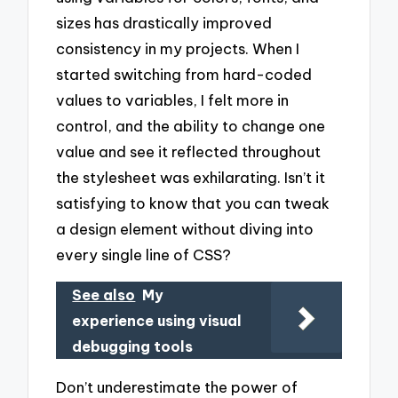
sizes has drastically improved
consistency in my projects. When I
started switching from hard-coded
values to variables, I felt more in
control, and the ability to change one
value and see it reflected throughout
the stylesheet was exhilarating. Isn’t it
satisfying to know that you can tweak
a design element without diving into
every single line of CSS?
See also
My
experience using visual
debugging tools
Don’t underestimate the power of