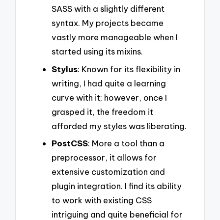
SASS with a slightly different
syntax. My projects became
vastly more manageable when I
started using its mixins.
Stylus
: Known for its flexibility in
writing, I had quite a learning
curve with it; however, once I
grasped it, the freedom it
afforded my styles was liberating.
PostCSS
: More a tool than a
preprocessor, it allows for
extensive customization and
plugin integration. I find its ability
to work with existing CSS
intriguing and quite beneficial for