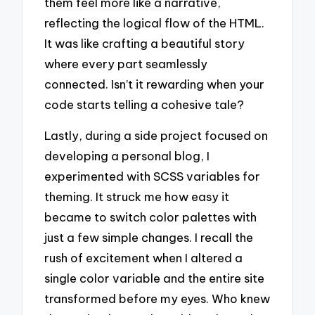
them feel more like a narrative,
reflecting the logical flow of the HTML.
It was like crafting a beautiful story
where every part seamlessly
connected. Isn’t it rewarding when your
code starts telling a cohesive tale?
Lastly, during a side project focused on
developing a personal blog, I
experimented with SCSS variables for
theming. It struck me how easy it
became to switch color palettes with
just a few simple changes. I recall the
rush of excitement when I altered a
single color variable and the entire site
transformed before my eyes. Who knew