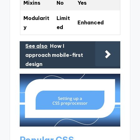
Mixins
No
Yes
Modularit
Limit
Enhanced
y
ed
See also
How I
approach mobile-first
design
Popular CSS