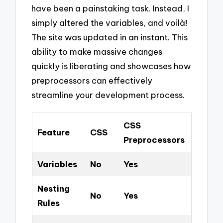
have been a painstaking task. Instead, I
simply altered the variables, and voilà!
The site was updated in an instant. This
ability to make massive changes
quickly is liberating and showcases how
preprocessors can effectively
streamline your development process.
CSS
Feature
CSS
Preprocessors
Variables
No
Yes
Nesting
No
Yes
Rules