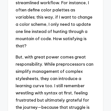
streamlined workflow. For instance, I
often define color palettes as
variables; this way, if I want to change
a color scheme, I only need to update
one line instead of hunting through a
mountain of code. How satisfying is
that?
But, with great power comes great
responsibility. While preprocessors can
simplify management of complex
stylesheets, they can introduce a
learning curve too. I still remember
wrestling with syntax at first, feeling
frustrated but ultimately grateful for
the journey—because that struggle is