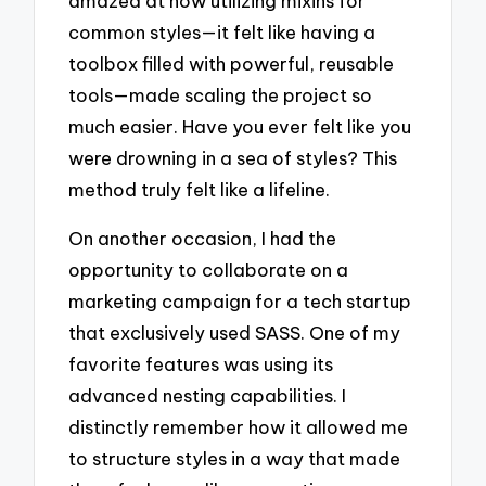
amazed at how utilizing mixins for
common styles—it felt like having a
toolbox filled with powerful, reusable
tools—made scaling the project so
much easier. Have you ever felt like you
were drowning in a sea of styles? This
method truly felt like a lifeline.
On another occasion, I had the
opportunity to collaborate on a
marketing campaign for a tech startup
that exclusively used SASS. One of my
favorite features was using its
advanced nesting capabilities. I
distinctly remember how it allowed me
to structure styles in a way that made