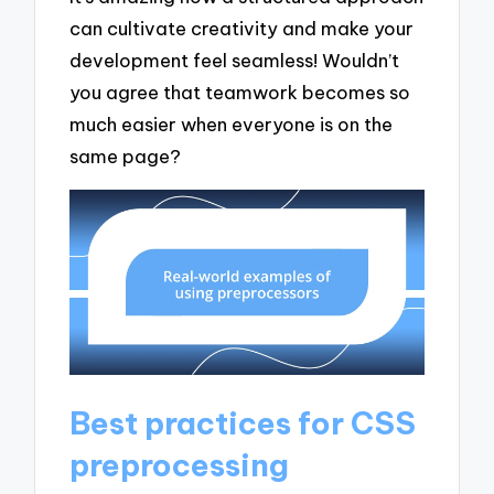
can cultivate creativity and make your
development feel seamless! Wouldn’t
you agree that teamwork becomes so
much easier when everyone is on the
same page?
Best practices for CSS
preprocessing