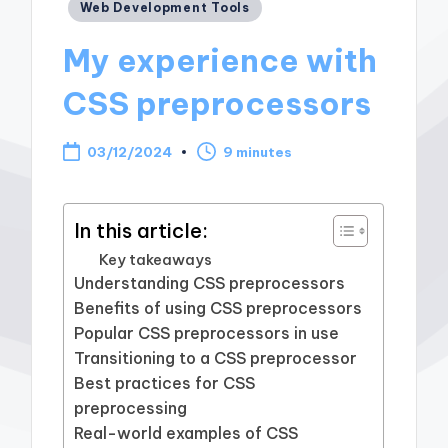
Posted
Web Development Tools
in
My experience with
CSS preprocessors
03/12/2024
9 minutes
In this article:
Key takeaways
Understanding CSS preprocessors
Benefits of using CSS preprocessors
Popular CSS preprocessors in use
Transitioning to a CSS preprocessor
Best practices for CSS
preprocessing
Real-world examples of CSS