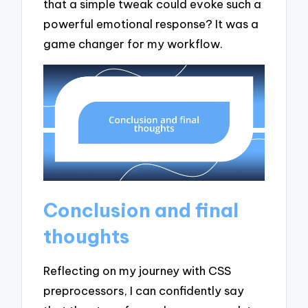
that a simple tweak could evoke such a
powerful emotional response? It was a
game changer for my workflow.
Conclusion and final
thoughts
Reflecting on my journey with CSS
preprocessors, I can confidently say