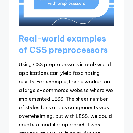
Real-world examples
of CSS preprocessors
Using CSS preprocessors in real-world
applications can yield fascinating
results. For example, I once worked on
a large e-commerce website where we
implemented LESS. The sheer number
of styles for various components was
overwhelming, but with LESS, we could
create a modular approach. I was