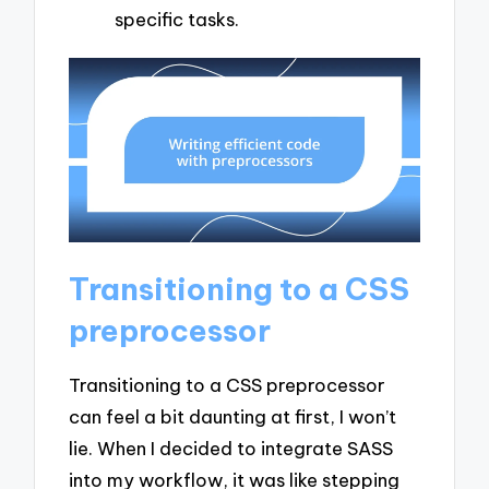
specific tasks.
Transitioning to a CSS
preprocessor
Transitioning to a CSS preprocessor
can feel a bit daunting at first, I won’t
lie. When I decided to integrate SASS
into my workflow, it was like stepping