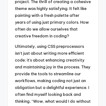
project. The thrill of creating a cohesive
theme was highly satisfying. It felt like
painting with a fresh palette after
years of using just primary colors. How
often do we allow ourselves that
creative freedom in coding?
Ultimately, using CSS preprocessors
isn’t just about writing more efficient
code; it’s about enhancing creativity
and maintaining joy in the process. They
provide the tools to streamline our
workflows, making coding not just an
obligation but a delightful experience. I
often find myself looking back and
thinking, “Wow, what would I do without