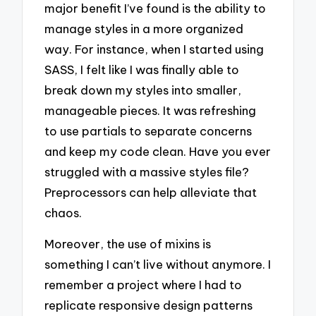
major benefit I’ve found is the ability to
manage styles in a more organized
way. For instance, when I started using
SASS, I felt like I was finally able to
break down my styles into smaller,
manageable pieces. It was refreshing
to use partials to separate concerns
and keep my code clean. Have you ever
struggled with a massive styles file?
Preprocessors can help alleviate that
chaos.
Moreover, the use of mixins is
something I can’t live without anymore. I
remember a project where I had to
replicate responsive design patterns