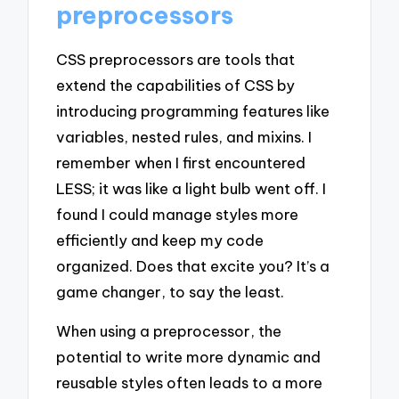
preprocessors
CSS preprocessors are tools that
extend the capabilities of CSS by
introducing programming features like
variables, nested rules, and mixins. I
remember when I first encountered
LESS; it was like a light bulb went off. I
found I could manage styles more
efficiently and keep my code
organized. Does that excite you? It’s a
game changer, to say the least.
When using a preprocessor, the
potential to write more dynamic and
reusable styles often leads to a more