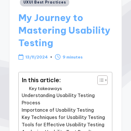
Posted
UXUI Best Practices
in
My Journey to
Mastering Usability
Testing
13/11/2024
9 minutes
In this article:
Key takeaways
Understanding Usability Testing
Process
Importance of Usability Testing
Key Techniques for Usability Testing
Tools for Effective Usability Testing