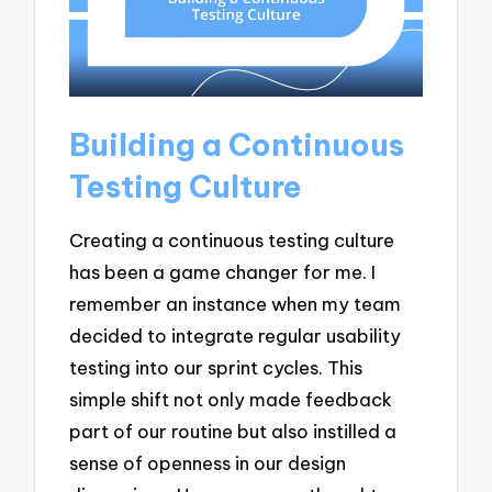
Building a Continuous
Testing Culture
Creating a continuous testing culture
has been a game changer for me. I
remember an instance when my team
decided to integrate regular usability
testing into our sprint cycles. This
simple shift not only made feedback
part of our routine but also instilled a
sense of openness in our design