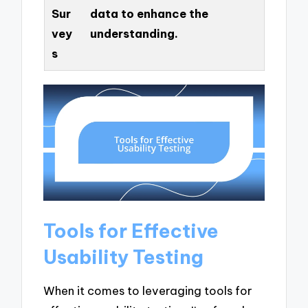
Sur
data to enhance the
vey
understanding.
s
Tools for Effective
Usability Testing
When it comes to leveraging tools for