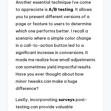
Another essential technique I’ve come
to appreciate is
A/B testing
. It allows
you to present different versions of a
page or feature to users to determine
which one performs better. I recall a
scenario where a simple color change
in a call-to-action button led to a
significant increase in conversions. It
made me realize how small adjustments
can sometimes yield impactful results.
Have you ever thought about how
minor tweaks can make a huge
difference?
Lastly, incorporating
surveys
post-
testing can provide valuable