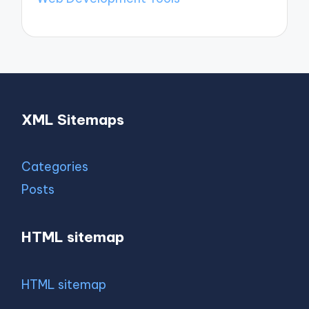
XML Sitemaps
Categories
Posts
HTML sitemap
HTML sitemap