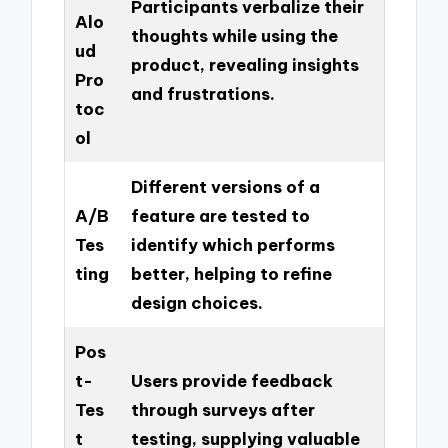
Participants verbalize their
Alo
thoughts while using the
ud
product, revealing insights
Pro
and frustrations.
toc
ol
Different versions of a
A/B
feature are tested to
Tes
identify which performs
ting
better, helping to refine
design choices.
Pos
t-
Users provide feedback
Tes
through surveys after
t
testing, supplying valuable