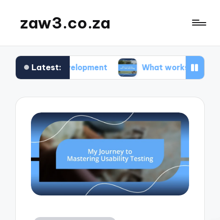
zaw3.co.za
Latest:
 development
What works for me: Code versioni