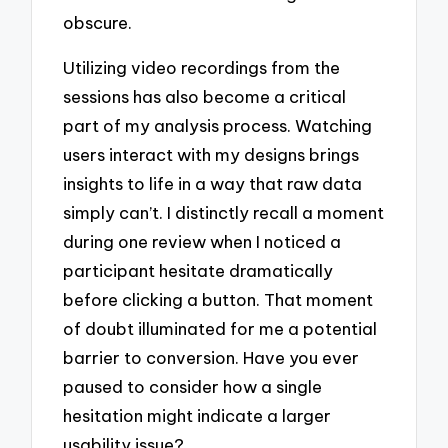
obscure.
Utilizing video recordings from the
sessions has also become a critical
part of my analysis process. Watching
users interact with my designs brings
insights to life in a way that raw data
simply can’t. I distinctly recall a moment
during one review when I noticed a
participant hesitate dramatically
before clicking a button. That moment
of doubt illuminated for me a potential
barrier to conversion. Have you ever
paused to consider how a single
hesitation might indicate a larger
usability issue?