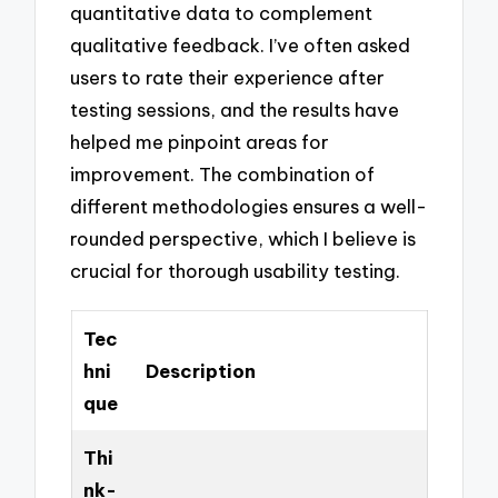
quantitative data to complement
qualitative feedback. I’ve often asked
users to rate their experience after
testing sessions, and the results have
helped me pinpoint areas for
improvement. The combination of
different methodologies ensures a well-
rounded perspective, which I believe is
crucial for thorough usability testing.
Tec
hni
Description
que
Thi
nk-