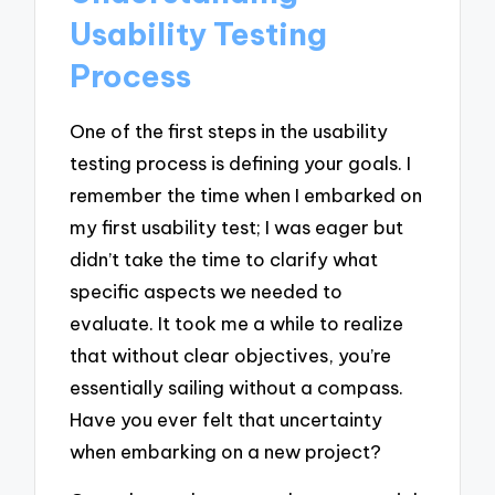
Usability Testing
Process
One of the first steps in the usability
testing process is defining your goals. I
remember the time when I embarked on
my first usability test; I was eager but
didn’t take the time to clarify what
specific aspects we needed to
evaluate. It took me a while to realize
that without clear objectives, you’re
essentially sailing without a compass.
Have you ever felt that uncertainty
when embarking on a new project?