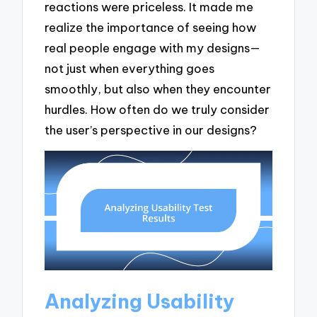
reactions were priceless. It made me
realize the importance of seeing how
real people engage with my designs—
not just when everything goes
smoothly, but also when they encounter
hurdles. How often do we truly consider
the user’s perspective in our designs?
Analyzing Usability