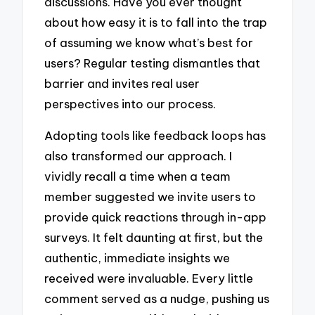
discussions. Have you ever thought
about how easy it is to fall into the trap
of assuming we know what’s best for
users? Regular testing dismantles that
barrier and invites real user
perspectives into our process.
Adopting tools like feedback loops has
also transformed our approach. I
vividly recall a time when a team
member suggested we invite users to
provide quick reactions through in-app
surveys. It felt daunting at first, but the
authentic, immediate insights we
received were invaluable. Every little
comment served as a nudge, pushing us