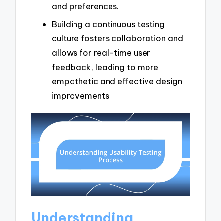
and preferences.
Building a continuous testing
culture fosters collaboration and
allows for real-time user
feedback, leading to more
empathetic and effective design
improvements.
Understanding