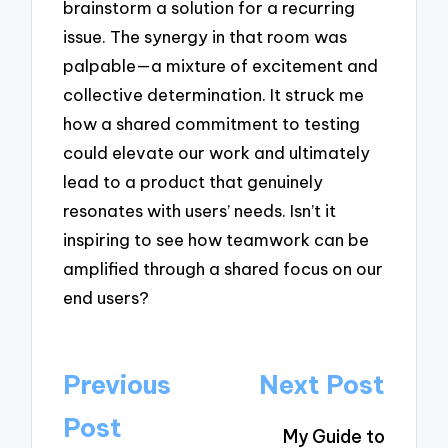
brainstorm a solution for a recurring
issue. The synergy in that room was
palpable—a mixture of excitement and
collective determination. It struck me
how a shared commitment to testing
could elevate our work and ultimately
lead to a product that genuinely
resonates with users’ needs. Isn’t it
inspiring to see how teamwork can be
amplified through a shared focus on our
end users?
Post
Previous
Next Post
navigation
Post
My Guide to