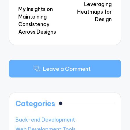
Leveraging
My Insights on
Heatmaps for
Maintaining
Design
Consistency
Across Designs
Leave a Comment
Categories
Back-end Development
Web Development Tools