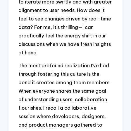
to iterate more swiftly and with greater
alignment to user needs. How does it
feel to see changes driven by real-time
data? For me, it’s thrilling—I can
practically feel the energy shift in our
discussions when we have fresh insights
at hand.
The most profound realization I’ve had
through fostering this culture is the
bond it creates among team members.
When everyone shares the same goal
of understanding users, collaboration
flourishes. I recall a collaborative
session where developers, designers,
and product managers gathered to