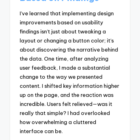
I’ve learned that implementing design
improvements based on usability
findings isn’t just about tweaking a
layout or changing a button color; it’s
about discovering the narrative behind
the data. One time, after analyzing
user feedback, I made a substantial
change to the way we presented
content. I shifted key information higher
up on the page, and the reaction was
incredible. Users felt relieved—was it
really that simple? I had overlooked
how overwhelming a cluttered
interface can be.