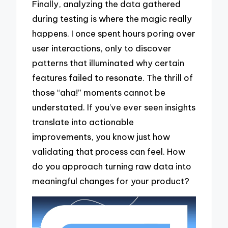
Finally, analyzing the data gathered
during testing is where the magic really
happens. I once spent hours poring over
user interactions, only to discover
patterns that illuminated why certain
features failed to resonate. The thrill of
those “aha!” moments cannot be
understated. If you’ve ever seen insights
translate into actionable
improvements, you know just how
validating that process can feel. How
do you approach turning raw data into
meaningful changes for your product?