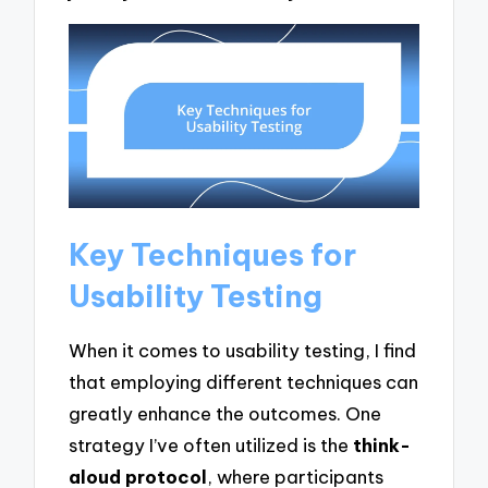
Key Techniques for
Usability Testing
When it comes to usability testing, I find
that employing different techniques can
greatly enhance the outcomes. One
strategy I’ve often utilized is the
think-
aloud protocol
, where participants