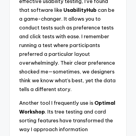
effective usability testing, I’ve found
that software like
UsabilityHub
can be
a game-changer. It allows you to
conduct tests such as preference tests
and click tests with ease. I remember
running a test where participants
preferred a particular layout
overwhelmingly. Their clear preference
shocked me—sometimes, we designers
think we know what’s best, yet the data
tells a different story.
Another tool I frequently use is
Optimal
Workshop
. Its tree testing and card
sorting features have transformed the
way I approach information