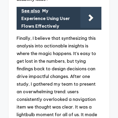
See also
My
Experience Using User
Flows Effectively
Finally, I believe that synthesizing this
analysis into actionable insights is
where the magic happens. It’s easy to
get lost in the numbers, but tying
findings back to design decisions can
drive impactful changes. After one
study, I gathered my team to present
an overwhelming trend: users
consistently overlooked a navigation
item we thought was clear. It was a
lightbulb moment for all of us. It made