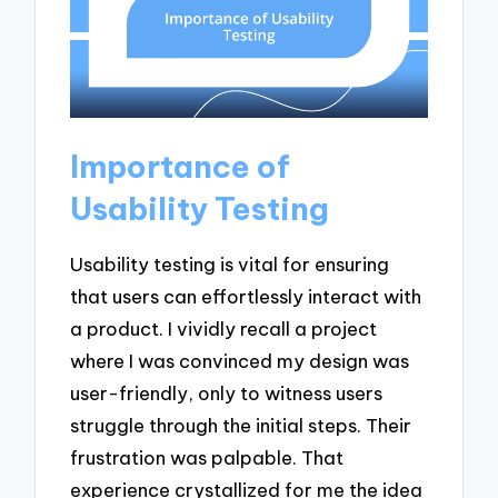
Importance of
Usability Testing
Usability testing is vital for ensuring
that users can effortlessly interact with
a product. I vividly recall a project
where I was convinced my design was
user-friendly, only to witness users
struggle through the initial steps. Their
frustration was palpable. That
experience crystallized for me the idea