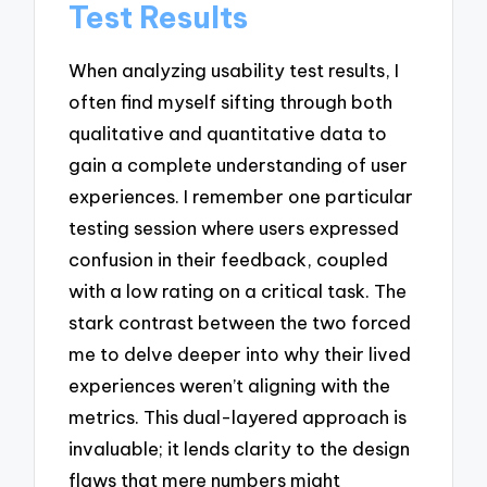
Test Results
When analyzing usability test results, I
often find myself sifting through both
qualitative and quantitative data to
gain a complete understanding of user
experiences. I remember one particular
testing session where users expressed
confusion in their feedback, coupled
with a low rating on a critical task. The
stark contrast between the two forced
me to delve deeper into why their lived
experiences weren’t aligning with the
metrics. This dual-layered approach is
invaluable; it lends clarity to the design
flaws that mere numbers might