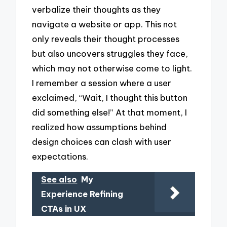
verbalize their thoughts as they
navigate a website or app. This not
only reveals their thought processes
but also uncovers struggles they face,
which may not otherwise come to light.
I remember a session where a user
exclaimed, “Wait, I thought this button
did something else!” At that moment, I
realized how assumptions behind
design choices can clash with user
expectations.
See also
My
Experience Refining
CTAs in UX