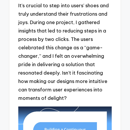
It’s crucial to step into users’ shoes and
truly understand their frustrations and
joys. During one project, I gathered
insights that led to reducing steps in a
process by two clicks. The users
celebrated this change as a “game-
changer,” and I felt an overwhelming
pride in delivering a solution that
resonated deeply. Isn’t it fascinating
how making our designs more intuitive
can transform user experiences into
moments of delight?