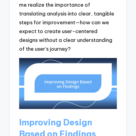
me realize the importance of
translating analysis into clear, tangible
steps for improvement—how can we
expect to create user-centered
designs without a clear understanding
of the user’s journey?
Improving Design
Based on Findings