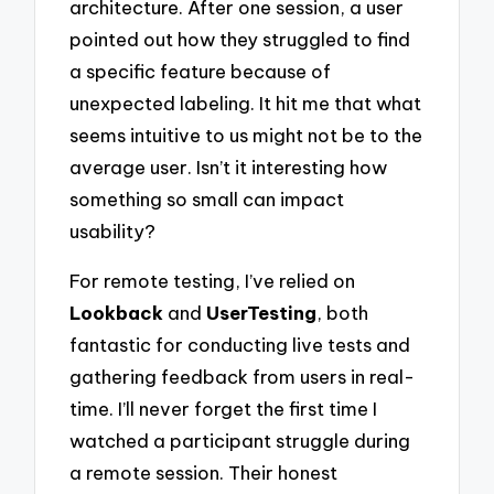
architecture. After one session, a user
pointed out how they struggled to find
a specific feature because of
unexpected labeling. It hit me that what
seems intuitive to us might not be to the
average user. Isn’t it interesting how
something so small can impact
usability?
For remote testing, I’ve relied on
Lookback
and
UserTesting
, both
fantastic for conducting live tests and
gathering feedback from users in real-
time. I’ll never forget the first time I
watched a participant struggle during
a remote session. Their honest