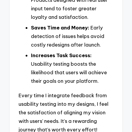
input tend to foster greater
loyalty and satisfaction.
Saves Time and Money:
Early
detection of issues helps avoid
costly redesigns after launch.
Increases Task Success:
Usability testing boosts the
likelihood that users will achieve
their goals on your platform.
Every time I integrate feedback from
usability testing into my designs, I feel
the satisfaction of aligning my vision
with users’ needs. It’s a rewarding
journey that’s worth every effort!