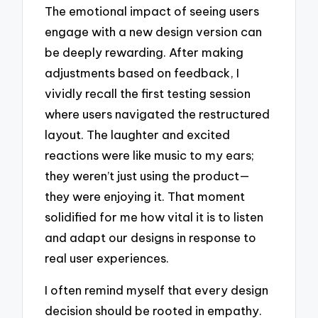
The emotional impact of seeing users
engage with a new design version can
be deeply rewarding. After making
adjustments based on feedback, I
vividly recall the first testing session
where users navigated the restructured
layout. The laughter and excited
reactions were like music to my ears;
they weren’t just using the product—
they were enjoying it. That moment
solidified for me how vital it is to listen
and adapt our designs in response to
real user experiences.
I often remind myself that every design
decision should be rooted in empathy.