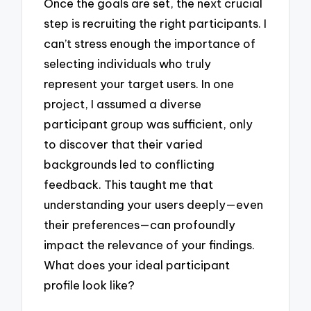
Once the goals are set, the next crucial
step is recruiting the right participants. I
can’t stress enough the importance of
selecting individuals who truly
represent your target users. In one
project, I assumed a diverse
participant group was sufficient, only
to discover that their varied
backgrounds led to conflicting
feedback. This taught me that
understanding your users deeply—even
their preferences—can profoundly
impact the relevance of your findings.
What does your ideal participant
profile look like?