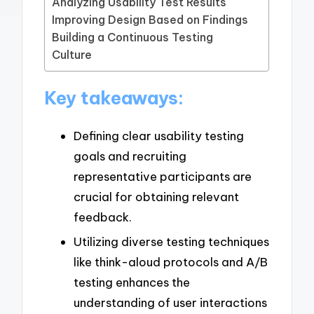
Analyzing Usability Test Results
Improving Design Based on Findings
Building a Continuous Testing
Culture
Key takeaways:
Defining clear usability testing
goals and recruiting
representative participants are
crucial for obtaining relevant
feedback.
Utilizing diverse testing techniques
like think-aloud protocols and A/B
testing enhances the
understanding of user interactions