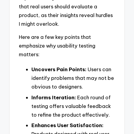
that real users should evaluate a
product, as their insights reveal hurdles
I might overlook.
Here are a few key points that
emphasize why usability testing
matters:
Uncovers Pain Points:
Users can
identify problems that may not be
obvious to designers.
Informs Iteration:
Each round of
testing offers valuable feedback
to refine the product effectively.
Enhances User Satisfaction:
Products designed with real user