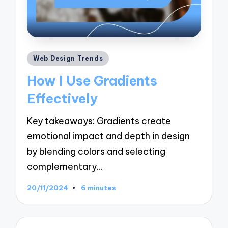
Posted
Web Design Trends
in
How I Use Gradients
Effectively
Key takeaways: Gradients create
emotional impact and depth in design
by blending colors and selecting
complementary…
20/11/2024
6 minutes