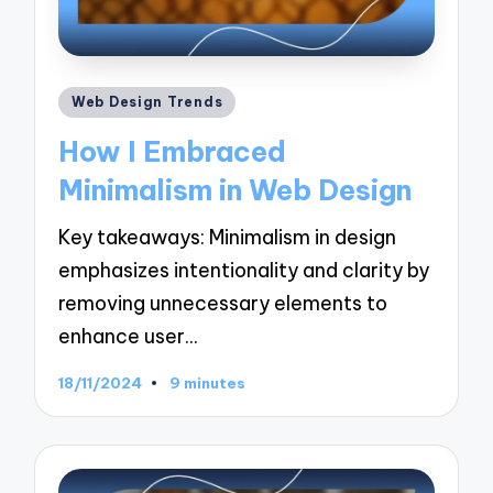
Posted
Web Design Trends
in
How I Embraced
Minimalism in Web Design
Key takeaways: Minimalism in design
emphasizes intentionality and clarity by
removing unnecessary elements to
enhance user…
18/11/2024
9 minutes