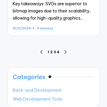
Key takeaways: SVGs are superior to
bitmap images due to their scalability,
allowing for high-quality graphics…
15/11/2024
9 minutes
Posts
1
2
3
4
PREVIOUS
NEXT
navigation
PAGE
PAGE
Categories
Back-end Development
Web Development Tools