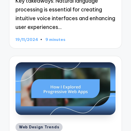
Key takeaways: Natural language
processing is essential for creating
intuitive voice interfaces and enhancing
user experiences…
19/11/2024
9 minutes
Posted
Web Design Trends