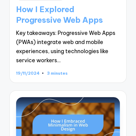
in
How I Explored
Progressive Web Apps
Key takeaways: Progressive Web Apps
(PWAs) integrate web and mobile
experiences, using technologies like
service workers…
19/11/2024
3 minutes