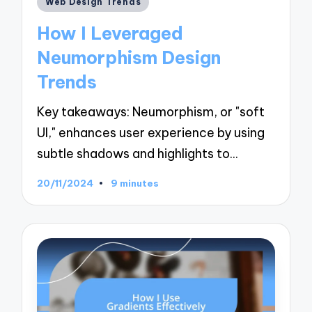
Web Design Trends
in
How I Leveraged
Neumorphism Design
Trends
Key takeaways: Neumorphism, or "soft
UI," enhances user experience by using
subtle shadows and highlights to…
20/11/2024
9 minutes