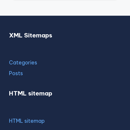
XML Sitemaps
Categories
Posts
HTML sitemap
HTML sitemap