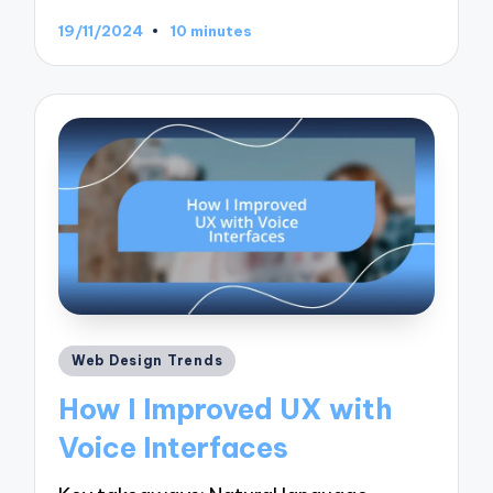
19/11/2024
10 minutes
Posted
Web Design Trends
in
How I Improved UX with
Voice Interfaces