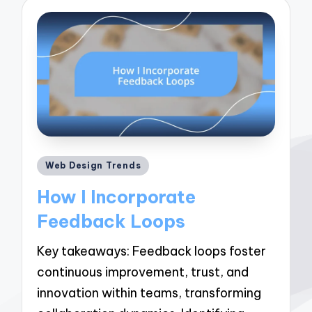
Posted
Web Design Trends
in
How I Incorporate
Feedback Loops
Key takeaways: Feedback loops foster
continuous improvement, trust, and
innovation within teams, transforming