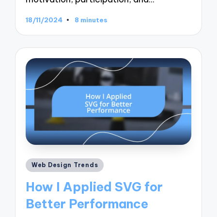
18/11/2024
8 minutes
Posted
Web Design Trends
in
How I Applied SVG for
Better Performance