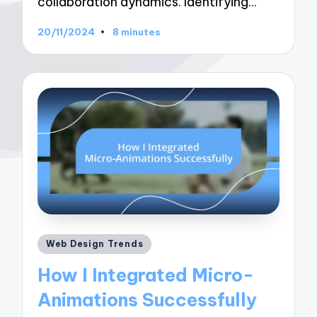
collaboration dynamics. Identifying…
20/11/2024
8 minutes
Posted
Web Design Trends
in
How I Integrated Micro-
Animations Successfully