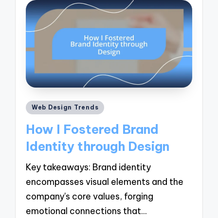
Posted
Web Design Trends
in
How I Fostered Brand
Identity through Design
Key takeaways: Brand identity
encompasses visual elements and the
company's core values, forging
emotional connections that…