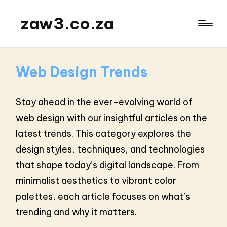
zaw3.co.za
Web Design Trends
Stay ahead in the ever-evolving world of
web design with our insightful articles on the
latest trends. This category explores the
design styles, techniques, and technologies
that shape today’s digital landscape. From
minimalist aesthetics to vibrant color
palettes, each article focuses on what’s
trending and why it matters.