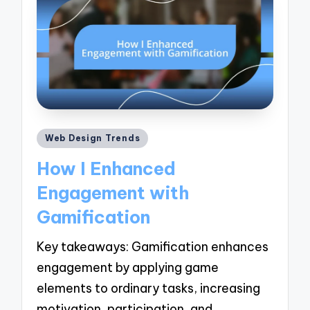
Posted
Web Design Trends
in
How I Enhanced
Engagement with
Gamification
Key takeaways: Gamification enhances
engagement by applying game
elements to ordinary tasks, increasing
motivation, participation, and…