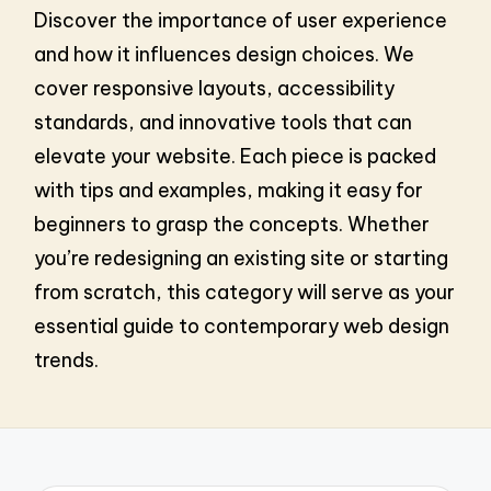
Discover the importance of user experience
and how it influences design choices. We
cover responsive layouts, accessibility
standards, and innovative tools that can
elevate your website. Each piece is packed
with tips and examples, making it easy for
beginners to grasp the concepts. Whether
you’re redesigning an existing site or starting
from scratch, this category will serve as your
essential guide to contemporary web design
trends.