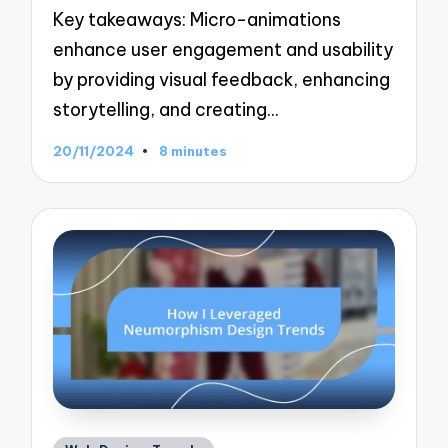
Key takeaways: Micro-animations
enhance user engagement and usability
by providing visual feedback, enhancing
storytelling, and creating…
20/11/2024
8 minutes
Posted