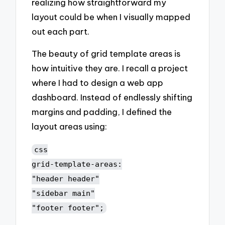
realizing how straightforward my
layout could be when I visually mapped
out each part.
The beauty of grid template areas is
how intuitive they are. I recall a project
where I had to design a web app
dashboard. Instead of endlessly shifting
margins and padding, I defined the
layout areas using:
css
grid-template-areas:
"header header"
"sidebar main"
"footer footer";