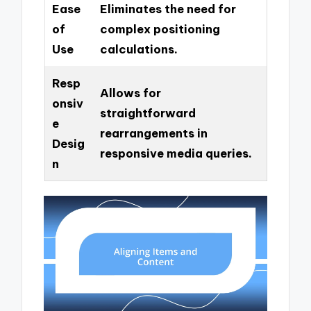
Ease
Eliminates the need for
of
complex positioning
Use
calculations.
Resp
Allows for
onsiv
straightforward
e
rearrangements in
Desig
responsive media queries.
n