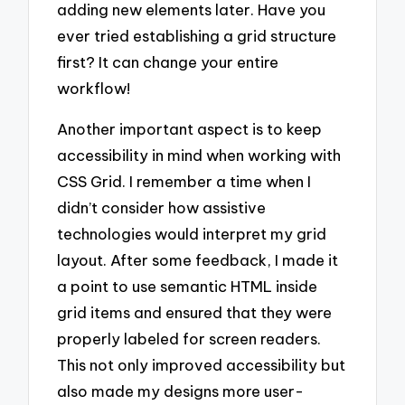
adding new elements later. Have you
ever tried establishing a grid structure
first? It can change your entire
workflow!
Another important aspect is to keep
accessibility in mind when working with
CSS Grid. I remember a time when I
didn’t consider how assistive
technologies would interpret my grid
layout. After some feedback, I made it
a point to use semantic HTML inside
grid items and ensured that they were
properly labeled for screen readers.
This not only improved accessibility but
also made my designs more user-