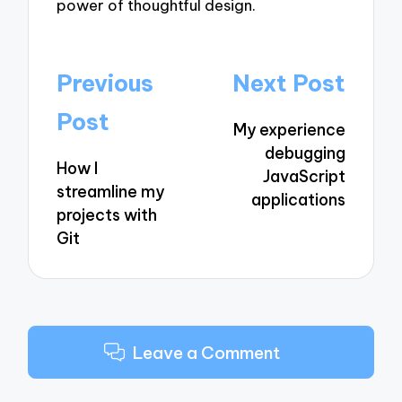
power of thoughtful design.
Post
Previous
Next Post
navigation
Post
My experience
debugging
How I
JavaScript
streamline my
applications
projects with
Git
Leave a Comment