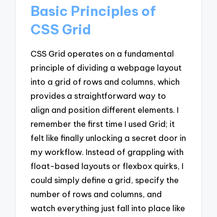
Basic Principles of
CSS Grid
CSS Grid operates on a fundamental
principle of dividing a webpage layout
into a grid of rows and columns, which
provides a straightforward way to
align and position different elements. I
remember the first time I used Grid; it
felt like finally unlocking a secret door in
my workflow. Instead of grappling with
float-based layouts or flexbox quirks, I
could simply define a grid, specify the
number of rows and columns, and
watch everything just fall into place like