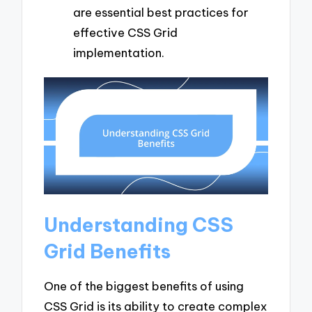
are essential best practices for
effective CSS Grid
implementation.
Understanding CSS
Grid Benefits
One of the biggest benefits of using
CSS Grid is its ability to create complex