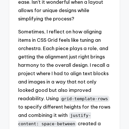
ease. Isn’t it wonderful when a layout
allows for unique designs while
simplifying the process?
Sometimes, I reflect on how aligning
items in CSS Grid feels like tuning an
orchestra. Each piece plays a role, and
getting the alignment just right brings
harmony to the overall design. I recall a
project where I had to align text blocks
and images in a way that not only
looked good but also improved
readability. Using
grid-template-rows
to specify different heights for the rows
and combining it with
justify-
created a
content: space-between