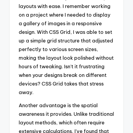
layouts with ease. I remember working
on a project where I needed to display
a gallery of images in a responsive
design. With CSS Grid, I was able to set
up a simple grid structure that adjusted
perfectly to various screen sizes,
making the layout look polished without
hours of tweaking. Isn’t it frustrating
when your designs break on different
devices? CSS Grid takes that stress
away.
Another advantage is the spatial
awareness it provides. Unlike traditional
layout methods, which often require
extensive calculations, I’ve found that