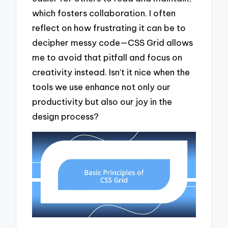
which fosters collaboration. I often
reflect on how frustrating it can be to
decipher messy code—CSS Grid allows
me to avoid that pitfall and focus on
creativity instead. Isn’t it nice when the
tools we use enhance not only our
productivity but also our joy in the
design process?