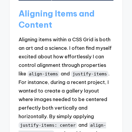
Aligning Items and
Content
Aligning items within a CSS Grid is both
an art and a science. I often find myself
excited about how effortlessly I can
control alignment through properties
like
and
.
align-items
justify-items
For instance, during a recent project, I
wanted to create a gallery layout
where images needed to be centered
perfectly both vertically and
horizontally. By simply applying
and
justify-items: center
align-