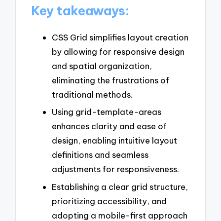
Key takeaways:
CSS Grid simplifies layout creation
by allowing for responsive design
and spatial organization,
eliminating the frustrations of
traditional methods.
Using grid-template-areas
enhances clarity and ease of
design, enabling intuitive layout
definitions and seamless
adjustments for responsiveness.
Establishing a clear grid structure,
prioritizing accessibility, and
adopting a mobile-first approach