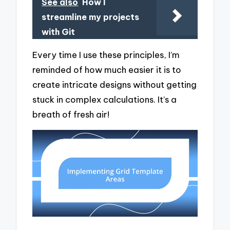
See also
How I
streamline my projects
with Git
Every time I use these principles, I’m
reminded of how much easier it is to
create intricate designs without getting
stuck in complex calculations. It’s a
breath of fresh air!