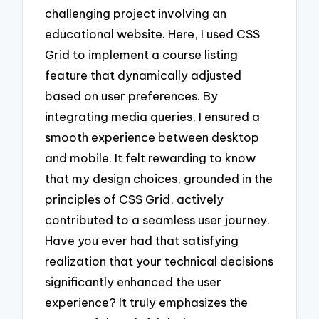
challenging project involving an
educational website. Here, I used CSS
Grid to implement a course listing
feature that dynamically adjusted
based on user preferences. By
integrating media queries, I ensured a
smooth experience between desktop
and mobile. It felt rewarding to know
that my design choices, grounded in the
principles of CSS Grid, actively
contributed to a seamless user journey.
Have you ever had that satisfying
realization that your technical decisions
significantly enhanced the user
experience? It truly emphasizes the