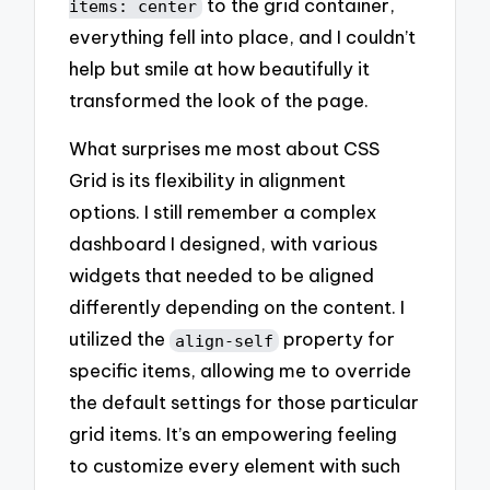
to the grid container,
items: center
everything fell into place, and I couldn’t
help but smile at how beautifully it
transformed the look of the page.
What surprises me most about CSS
Grid is its flexibility in alignment
options. I still remember a complex
dashboard I designed, with various
widgets that needed to be aligned
differently depending on the content. I
utilized the
property for
align-self
specific items, allowing me to override
the default settings for those particular
grid items. It’s an empowering feeling
to customize every element with such