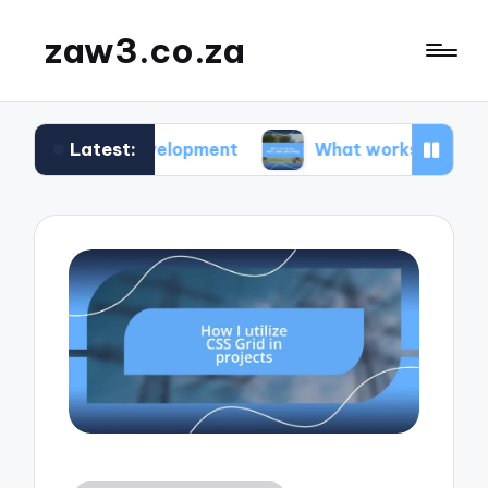
zaw3.co.za
Latest:
te development
What works for me: Code versio