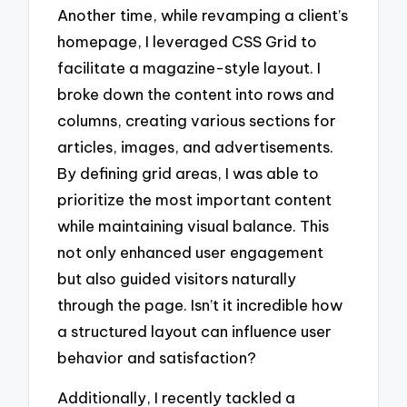
Another time, while revamping a client’s
homepage, I leveraged CSS Grid to
facilitate a magazine-style layout. I
broke down the content into rows and
columns, creating various sections for
articles, images, and advertisements.
By defining grid areas, I was able to
prioritize the most important content
while maintaining visual balance. This
not only enhanced user engagement
but also guided visitors naturally
through the page. Isn’t it incredible how
a structured layout can influence user
behavior and satisfaction?
Additionally, I recently tackled a