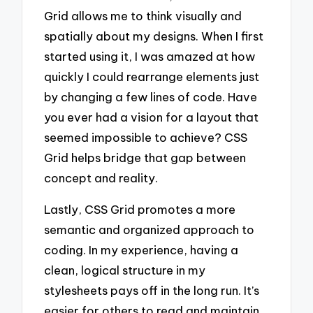
Grid allows me to think visually and
spatially about my designs. When I first
started using it, I was amazed at how
quickly I could rearrange elements just
by changing a few lines of code. Have
you ever had a vision for a layout that
seemed impossible to achieve? CSS
Grid helps bridge that gap between
concept and reality.
Lastly, CSS Grid promotes a more
semantic and organized approach to
coding. In my experience, having a
clean, logical structure in my
stylesheets pays off in the long run. It’s
easier for others to read and maintain,