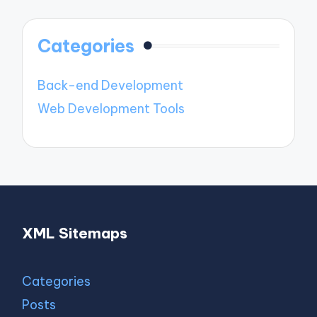
Categories
Back-end Development
Web Development Tools
XML Sitemaps
Categories
Posts