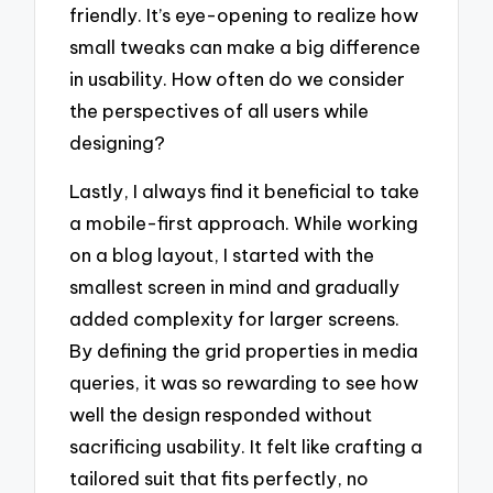
friendly. It’s eye-opening to realize how
small tweaks can make a big difference
in usability. How often do we consider
the perspectives of all users while
designing?
Lastly, I always find it beneficial to take
a mobile-first approach. While working
on a blog layout, I started with the
smallest screen in mind and gradually
added complexity for larger screens.
By defining the grid properties in media
queries, it was so rewarding to see how
well the design responded without
sacrificing usability. It felt like crafting a
tailored suit that fits perfectly, no