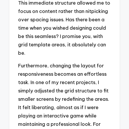
This immediate structure allowed me to
focus on content rather than nitpicking
over spacing issues. Has there been a
time when you wished designing could
be this seamless? I promise you, with
grid template areas, it absolutely can
be.
Furthermore, changing the layout for
responsiveness becomes an effortless
task. In one of my recent projects, I
simply adjusted the grid structure to fit
smaller screens by redefining the areas.
It felt liberating, almost as if I were
playing an interactive game while
maintaining a professional look. For