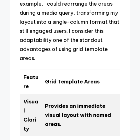
example, I could rearrange the areas
during a media query, transforming my
layout into a single-column format that
still engaged users. I consider this
adaptability one of the standout
advantages of using grid template
areas.
Featu
Grid Template Areas
re
Visua
Provides an immediate
l
visual layout with named
Clari
areas.
ty