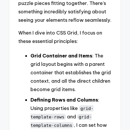
puzzle pieces fitting together. There’s
something incredibly satisfying about
seeing your elements reflow seamlessly.
When I dive into CSS Grid, I focus on
these essential principles:
Grid Container and Items
: The
grid layout begins with a parent
container that establishes the grid
context, and all the direct children
become grid items.
Defining Rows and Columns
:
Using properties like
grid-
and
template-rows
grid-
, I can set how
template-columns