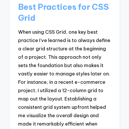
Best Practices for CSS
Grid
When using CSS Grid, one key best
practice I’ve learned is to always define
a clear grid structure at the beginning
of a project. This approach not only
sets the foundation but also makes it
vastly easier to manage styles later on.
For instance, in a recent e-commerce
project, I utilized a 12-column grid to
map out the layout. Establishing a
consistent grid system upfront helped
me visualize the overall design and
made it remarkably efficient when