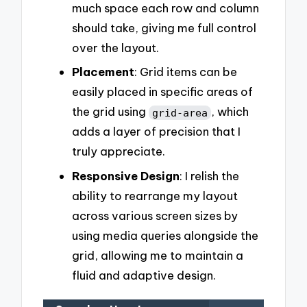
much space each row and column
should take, giving me full control
over the layout.
Placement
: Grid items can be
easily placed in specific areas of
the grid using
, which
grid-area
adds a layer of precision that I
truly appreciate.
Responsive Design
: I relish the
ability to rearrange my layout
across various screen sizes by
using media queries alongside the
grid, allowing me to maintain a
fluid and adaptive design.