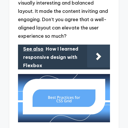
visually interesting and balanced
layout. It made the content inviting and
engaging. Don’t you agree that a well-
aligned layout can elevate the user
experience so much?
See also
How I learned
responsive design with
Flexbox