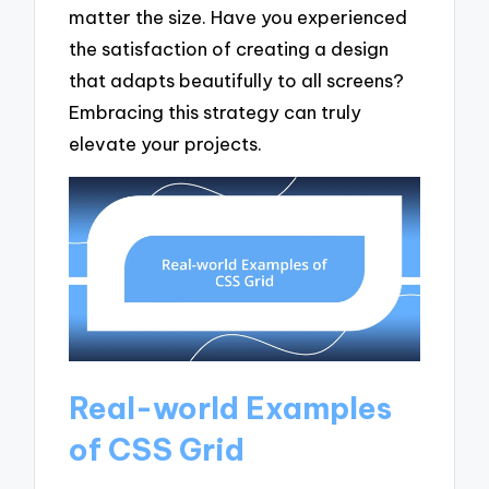
matter the size. Have you experienced
the satisfaction of creating a design
that adapts beautifully to all screens?
Embracing this strategy can truly
elevate your projects.
Real-world Examples
of CSS Grid