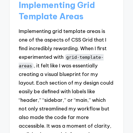
Implementing Grid
Template Areas
Implementing grid template areas is
one of the aspects of CSS Grid that I
find incredibly rewarding. When I first
experimented with
grid-template-
, it felt like I was essentially
areas
creating a visual blueprint for my
layout. Each section of my design could
easily be defined with labels like
“header,” “sidebar,” or “main,” which
not only streamlined my workflow but
also made the code far more
accessible. It was a moment of clarity,