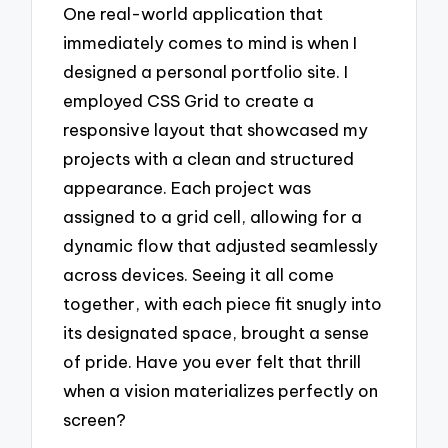
One real-world application that
immediately comes to mind is when I
designed a personal portfolio site. I
employed CSS Grid to create a
responsive layout that showcased my
projects with a clean and structured
appearance. Each project was
assigned to a grid cell, allowing for a
dynamic flow that adjusted seamlessly
across devices. Seeing it all come
together, with each piece fit snugly into
its designated space, brought a sense
of pride. Have you ever felt that thrill
when a vision materializes perfectly on
screen?