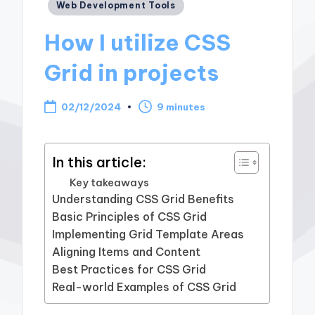
Posted
Web Development Tools
in
How I utilize CSS
Grid in projects
02/12/2024
9 minutes
In this article:
Key takeaways
Understanding CSS Grid Benefits
Basic Principles of CSS Grid
Implementing Grid Template Areas
Aligning Items and Content
Best Practices for CSS Grid
Real-world Examples of CSS Grid